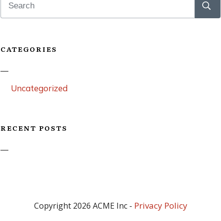
CATEGORIES
Uncategorized
RECENT POSTS
Privacy Policy
Copyright 2026 ACME Inc -