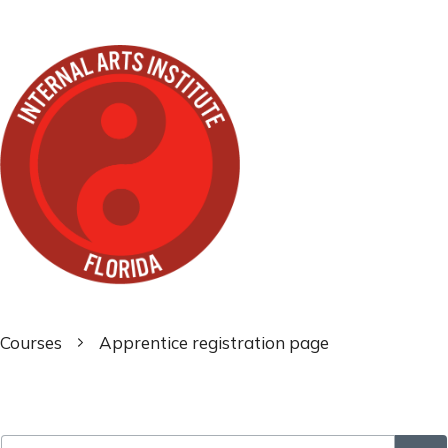
Courses
Apprentice registration page