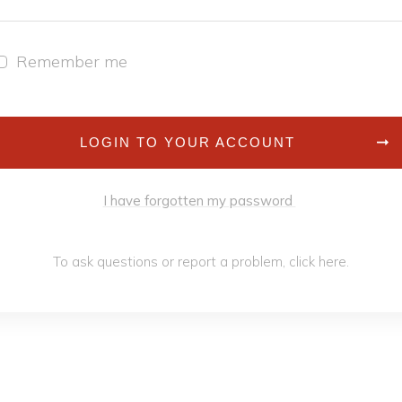
Remember me
LOGIN TO YOUR ACCOUNT
I have forgotten my password
To ask questions or report a problem,
click h
ere
.