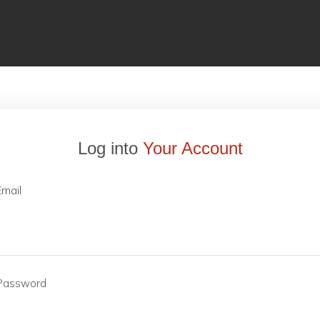
Log into
Your Account
Email
Password