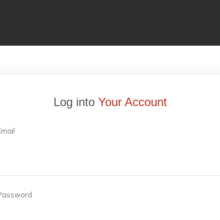
Log into
Your Account
Email
Password