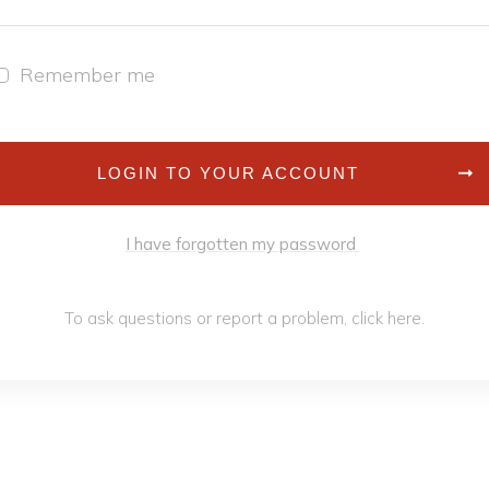
Remember me
LOGIN TO YOUR ACCOUNT
I have forgotten my password
To ask questions or report a problem,
click h
ere
.