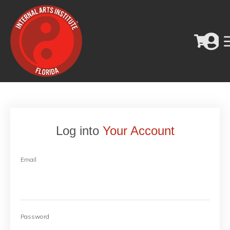
Log into
Your Account
Email
Password