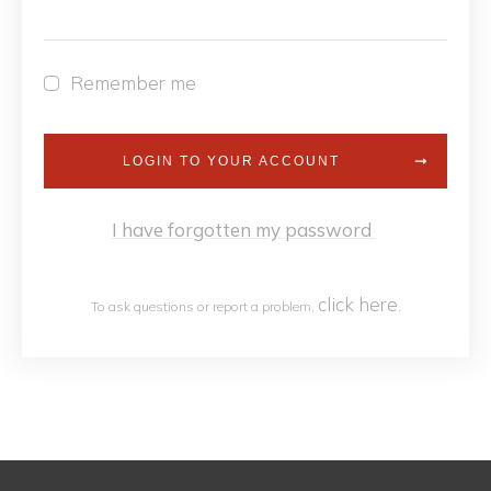
Remember me
LOGIN TO YOUR ACCOUNT
I have forgotten my password
click h
ere
To ask questions or report a problem,
.