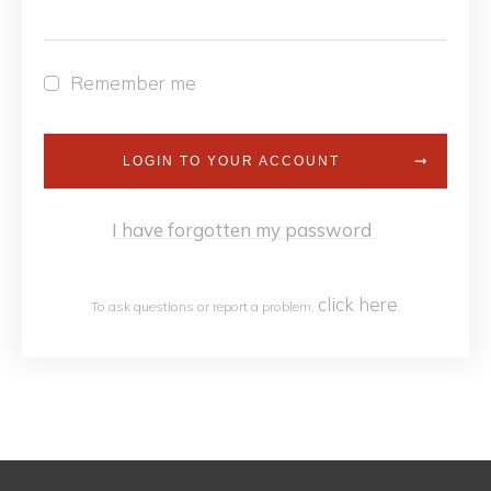
Remember me
LOGIN TO YOUR ACCOUNT
I have forgotten my password
click h
ere
To ask questions or report a problem,
.