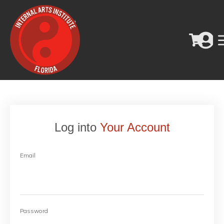
Log into
Your Account
Email
Password