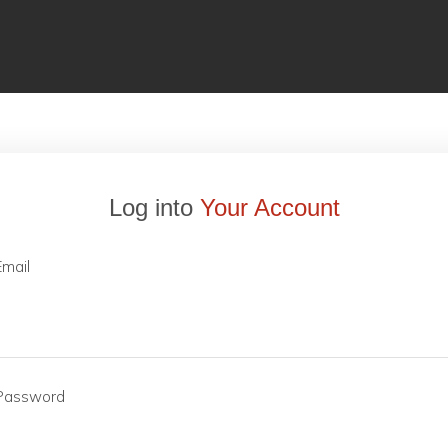
Log into
Your Account
Email
Password