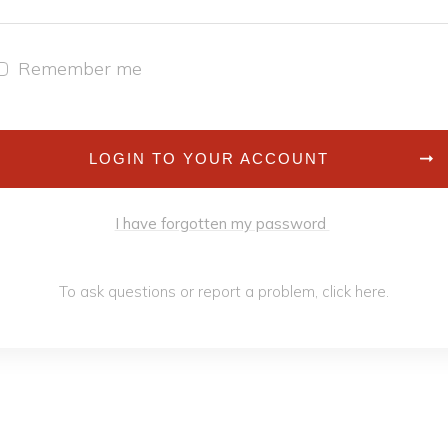
Remember me
LOGIN TO YOUR ACCOUNT
I have forgotten my password
To ask questions or report a problem,
click h
ere
.