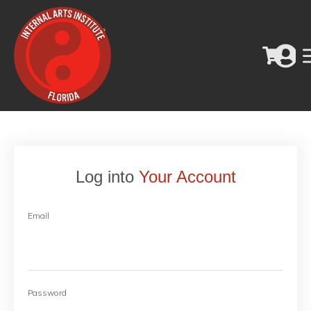
Log into
Your Account
Email
Password