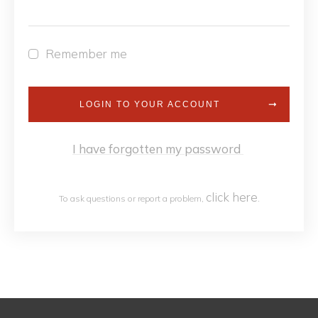
Remember me
LOGIN TO YOUR ACCOUNT
I have forgotten my password
click h
ere
To ask questions or report a problem,
.