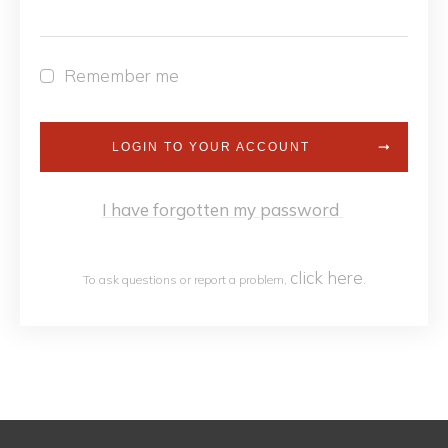
Remember me
LOGIN TO YOUR ACCOUNT
I have forgotten my password
click h
ere
To ask questions or report a problem,
.