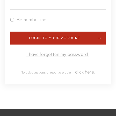
Remember me
LOGIN TO YOUR ACCOUNT
I have forgotten my password
click h
ere
To ask questions or report a problem,
.