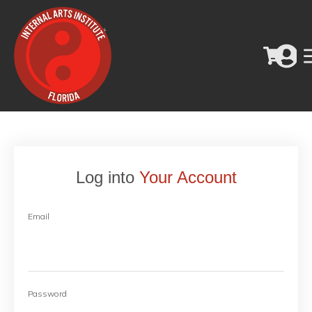
Log into
Your Account
Email
Password