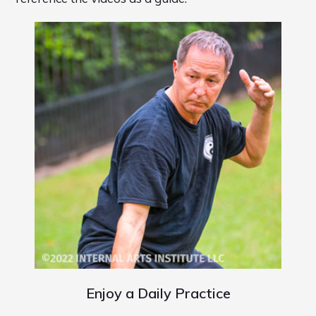
Enjoy a Daily Practice