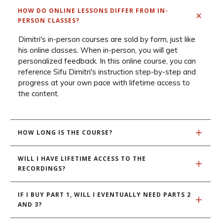
HOW DO ONLINE LESSONS DIFFER FROM IN-
PERSON CLASSES?
Dimitri's in-person courses are sold by form, just like
his online classes. When in-person, you will get
personalized feedback. In this online course, you can
reference Sifu Dimitri's instruction step-by-step and
progress at your own pace with lifetime access to
the content.
HOW LONG IS THE COURSE?
WILL I HAVE LIFETIME ACCESS TO THE 
RECORDINGS?
IF I BUY PART 1, WILL I EVENTUALLY NEED PARTS 2 
AND 3? 