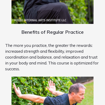
Benefits of Regular Practice
The more you practice, the greater the rewards:
increased strength and flexibility, improved
coordination and balance, and relaxation and trust
in your body and mind. This course is optimized for
success.