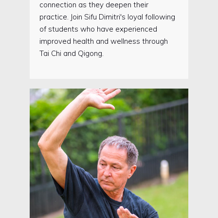
connection as they deepen their
practice. Join Sifu Dimitri's loyal following
of students who have experienced
improved health and wellness through
Tai Chi and Qigong.