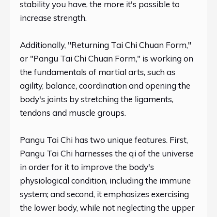
stability you have, the more it's possible to
increase strength.
Additionally, "Returning Tai Chi Chuan Form,"
or "Pangu Tai Chi Chuan Form," is working on
the fundamentals of martial arts, such as
agility, balance, coordination and opening the
body's joints by stretching the ligaments,
tendons and muscle groups.
Pangu Tai Chi has two unique features. First,
Pangu Tai Chi harnesses the qi of the universe
in order for it to improve the body's
physiological condition, including the immune
system; and second, it emphasizes exercising
the lower body, while not neglecting the upper