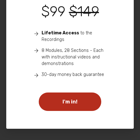
$99
$149
Lifetime Access
to the
Recordings
8 Modules, 28 Sections - Each
with instructional videos and
demonstrations
30-day money back guarantee
I'm in!