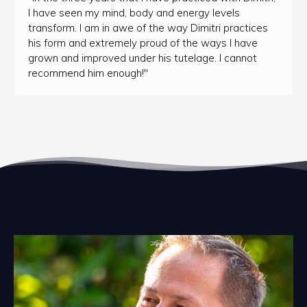
I have seen my mind, body and energy levels
transform. I am in awe of the way Dimitri practices
his form and extremely proud of the ways I have
grown and improved under his tutelage. I cannot
recommend him enough!"