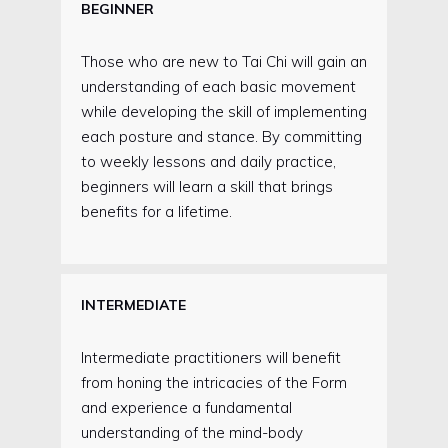
BEGINNER
Those who are new to Tai Chi will gain an
understanding of each basic movement
while developing the skill of implementing
each posture and stance. By committing
to weekly lessons and daily practice,
beginners will learn a skill that brings
benefits for a lifetime.
INTERMEDIATE
Intermediate practitioners will benefit
from honing the intricacies of the Form
and experience a fundamental
understanding of the mind-body