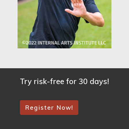
Try risk-free for 30 days!
Register Now!