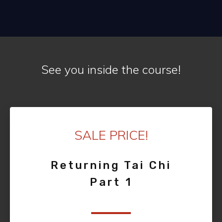
See you inside the course!
SALE PRICE!
Returning Tai Chi
Part 1