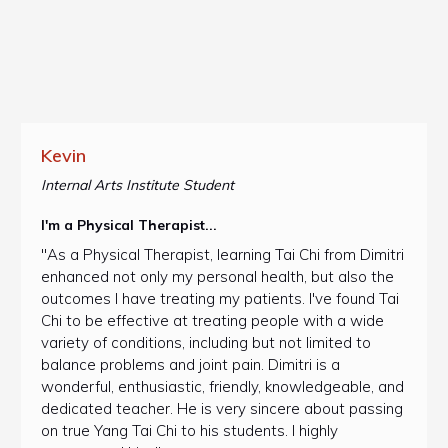
Kevin
Internal Arts Institute Student
I'm a Physical Therapist...
"As a Physical Therapist, learning Tai Chi from Dimitri
enhanced not only my personal health, but also the
outcomes I have treating my patients. I've found Tai
Chi to be effective at treating people with a wide
variety of conditions, including but not limited to
balance problems and joint pain. Dimitri is a
wonderful, enthusiastic, friendly, knowledgeable, and
dedicated teacher. He is very sincere about passing
on true Yang Tai Chi to his students. I highly