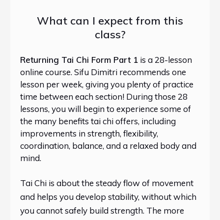
What can I expect from this
class?
Returning Tai Chi Form Part 1
is a 28-lesson
online course. Sifu Dimitri recommends one
lesson per week, giving you plenty of practice
time between each section! During those 28
lessons, you will begin to experience some of
the many benefits tai chi offers, including
improvements in strength, flexibility,
coordination, balance, and a relaxed body and
mind.
Tai Chi is about the steady flow of movement
and helps you develop stability, without which
you cannot safely build strength. The more