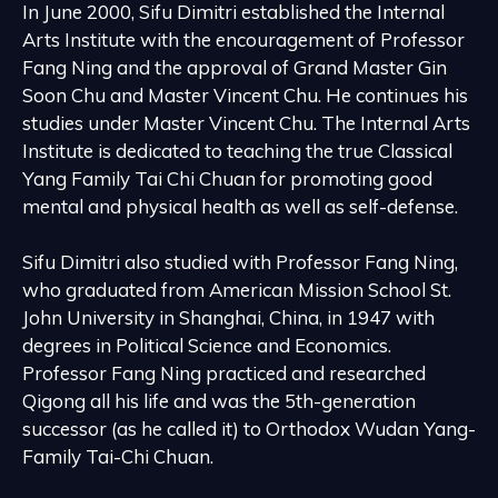
In June 2000, Sifu Dimitri established the Internal
Arts Institute with the encouragement of Professor
Fang Ning and the approval of Grand Master Gin
Soon Chu and Master Vincent Chu. He continues his
studies under Master Vincent Chu. The Internal Arts
Institute is dedicated to teaching the true Classical
Yang Family Tai Chi Chuan for promoting good
mental and physical health as well as self-defense.
Sifu Dimitri also studied with Professor Fang Ning,
who graduated from American Mission School St.
John University in Shanghai, China, in 1947 with
degrees in Political Science and Economics.
Professor Fang Ning practiced and researched
Qigong all his life and was the 5th-generation
successor (as he called it) to Orthodox Wudan Yang-
Family Tai-Chi Chuan.