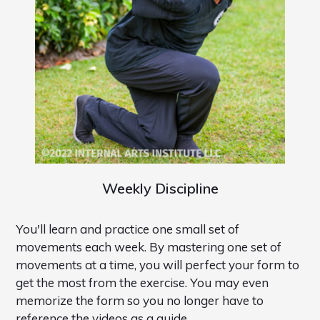
Weekly Discipline
You'll learn and practice one small set of
movements each week. By mastering one set of
movements at a time, you will perfect your form to
get the most from the exercise. You may even
memorize the form so you no longer have to
reference the videos as a guide.