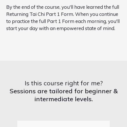
By the end of the course, you'll have learned the full
Returning Tai Chi Part 1 Form. When you continue
to practice the full Part 1 Form each morning, you'll
start your day with an empowered state of mind.
Is this course right for me?
Sessions are tailored for beginner &
intermediate levels.