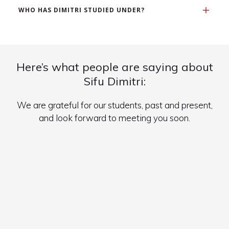
WHO HAS DIMITRI STUDIED UNDER?
Here’s what people are saying about
Sifu Dimitri:
We are grateful for our students, past and present,
and look forward to meeting you soon.