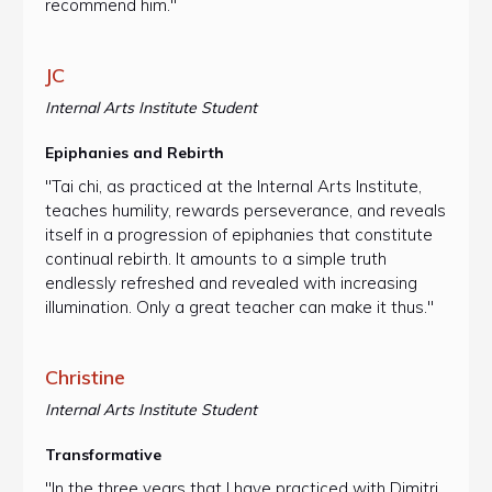
recommend him."
JC
Internal Arts Institute Student
Epiphanies and Rebirth
"Tai chi, as practiced at the Internal Arts Institute,
teaches humility, rewards perseverance, and reveals
itself in a progression of epiphanies that constitute
continual rebirth. It amounts to a simple truth
endlessly refreshed and revealed with increasing
illumination. Only a great teacher can make it thus."
Christine
Internal Arts Institute Student
Transformative
"In the three years that I have practiced with Dimitri,