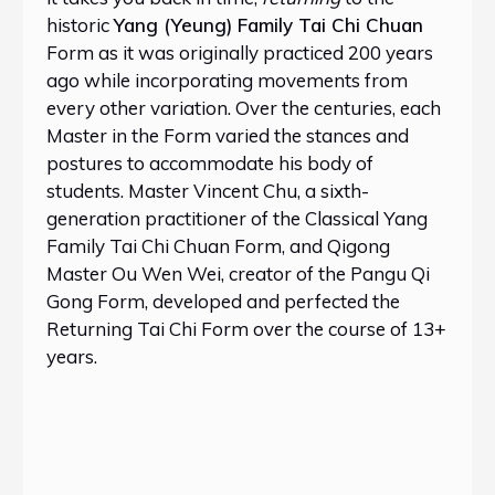
historic
Yang (Yeung) Family Tai Chi Chuan
Form as it was originally practiced 200 years
ago while incorporating movements from
every other variation. Over the centuries, each
Master in the Form varied the stances and
postures to accommodate his body of
students. Master Vincent Chu, a sixth-
generation practitioner of the Classical Yang
Family Tai Chi Chuan Form, and Qigong
Master Ou Wen Wei, creator of the Pangu Qi
Gong Form, developed and perfected the
Returning Tai Chi Form over the course of 13+
years.