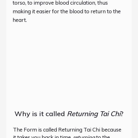
torso, to improve blood circulation, thus
making it easier for the blood to return to the
heart.
Why is it called
Returning Tai Chi
?
The Form is called Returning Tai Chi because
it takes you back in time,
returning
to the