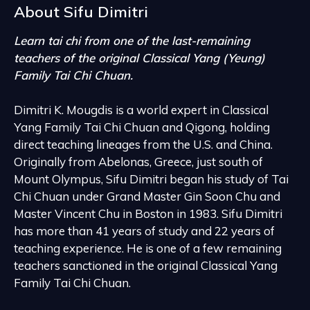
About Sifu
Dimitri
Learn tai chi from one of the last-remaining
teachers of the original Classical Yang (Yeung)
Family Tai Chi Chuan.
Dimitri K. Mougdis is a world expert in Classical
Yang Family Tai Chi Chuan and Qigong, holding
direct teaching lineages from the U.S. and China.
Originally from Abelonas, Greece, just south of
Mount Olympus, Sifu Dimitri began his study of Tai
Chi Chuan under Grand Master Gin Soon Chu and
Master Vincent Chu in Boston in 1983. Sifu Dimitri
has more than 41 years of study and 22 years of
teaching experience. He is one of a few remaining
teachers sanctioned in the original Classical Yang
Family Tai Chi Chuan.